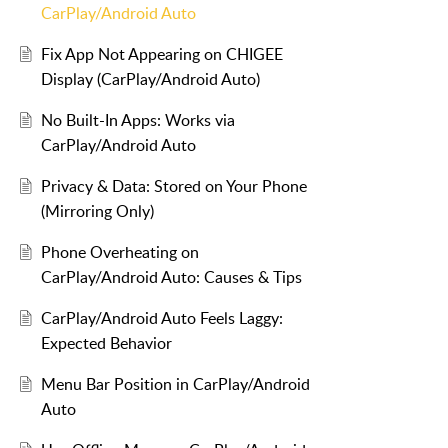
CarPlay/Android Auto
Fix App Not Appearing on CHIGEE
Display (CarPlay/Android Auto)
No Built-In Apps: Works via
CarPlay/Android Auto
Privacy & Data: Stored on Your Phone
(Mirroring Only)
Phone Overheating on
CarPlay/Android Auto: Causes & Tips
CarPlay/Android Auto Feels Laggy:
Expected Behavior
Menu Bar Position in CarPlay/Android
Auto