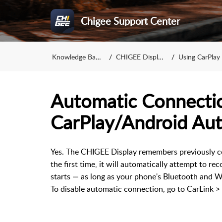
Chigee Support Center
Knowledge Base
CHIGEE Display
Using CarPlay 
Automatic Connecti
CarPlay/Android Au
Yes. The CHIGEE Display remembers previously c
the first time, it will automatically attempt to r
starts — as long as your phone's Bluetooth and W
To disable automatic connection, go to CarLink >