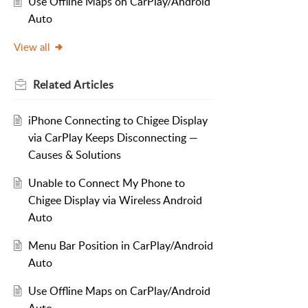
Use Offline Maps on CarPlay/Android
Auto
View all
Related
Articles
iPhone Connecting to Chigee Display
via CarPlay Keeps Disconnecting —
Causes & Solutions
Unable to Connect My Phone to
Chigee Display via Wireless Android
Auto
Menu Bar Position in CarPlay/Android
Auto
Use Offline Maps on CarPlay/Android