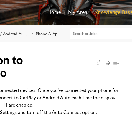
Home
My Area
Knowledge Bas
/ Android Auto
Phone & Apps
on to
to
onnected devices. Once you've connected your phone for
econnect to CarPlay or Android Auto each time the display
i-Fi are enabled.
 Settings and turn off the Auto Connect option.