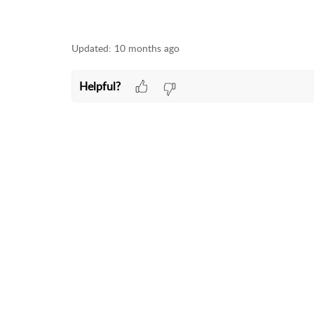
Updated:
10 months ago
Helpful?