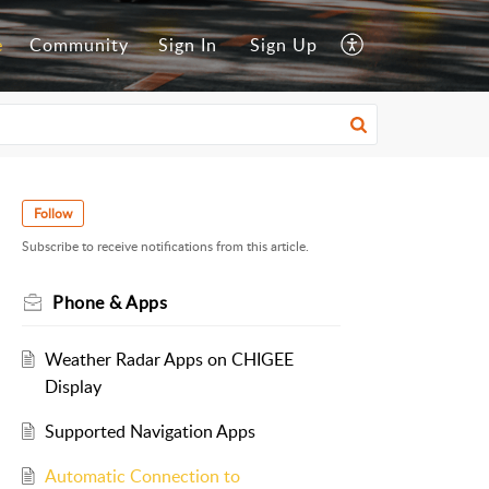
e
Community
Sign In
Sign Up
Follow
Subscribe to receive notifications from this article.
Phone & Apps
Weather Radar Apps on CHIGEE
Display
Supported Navigation Apps
Automatic Connection to