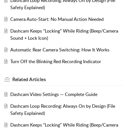
Dashcam Loop Recording: Always On by Design (File
Safety Explained)
Camera Auto-Start: No Manual Action Needed
Dashcam Keeps “Locking” While Riding (Beep/Camera
Sound + Lock Icon)
Automatic Rear Camera Switching: How It Works
Turn Off the Blinking Red Recording Indicator
Related
Articles
Dashcam Video Settings — Complete Guide
Dashcam Loop Recording: Always On by Design (File
Safety Explained)
Dashcam Keeps “Locking” While Riding (Beep/Camera