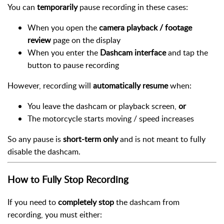
You can
temporarily
pause recording in these cases:
When you open the
camera playback / footage
review
page on the display
When you enter the
Dashcam interface
and tap the
button to pause recording
However, recording will
automatically resume
when:
You leave the dashcam or playback screen,
or
The motorcycle starts moving / speed increases
So any pause is
short-term only
and is not meant to fully
disable the dashcam.
How to Fully Stop Recording
If you need to
completely stop
the dashcam from
recording, you must either: