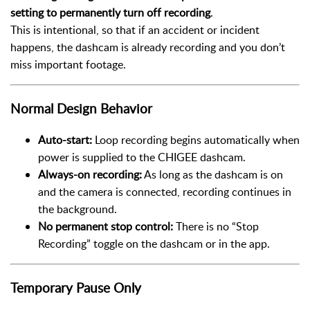
setting to permanently turn off recording
.
This is intentional, so that if an accident or incident
happens, the dashcam is already recording and you don’t
miss important footage.
Normal Design Behavior
Auto-start:
Loop recording begins automatically when
power is supplied to the CHIGEE dashcam.
Always-on recording:
As long as the dashcam is on
and the camera is connected, recording continues in
the background.
No permanent stop control:
There is no “Stop
Recording” toggle on the dashcam or in the app.
Temporary Pause Only