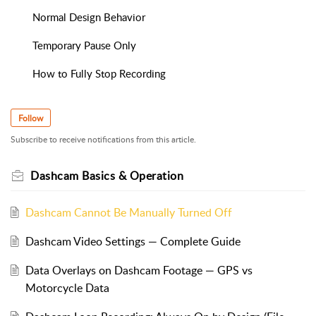
Normal Design Behavior
Temporary Pause Only
How to Fully Stop Recording
Follow
Subscribe to receive notifications from this article.
Dashcam Basics & Operation
Dashcam Cannot Be Manually Turned Off
Dashcam Video Settings — Complete Guide
Data Overlays on Dashcam Footage — GPS vs
Motorcycle Data