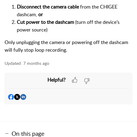
Disconnect the camera cable
from the CHIGEE
dashcam,
or
Cut power to the dashcam
(turn off the device’s
power source)
Only unplugging the camera or powering off the dashcam
will fully stop loop recording.
Updated:
7 months ago
Helpful?
On this page