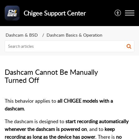
Chigee Support Center
Dashcam & BSD
Dashcam Basics & Operation
Dashcam Cannot Be Manually
Turned Off
This behavior applies to
all CHIGEE models with a
dashcam
.
The dashcam is designed to
start recording automatically
whenever the dashcam is powered on
, and to
keep
recording as long as the device has power
. There is
no