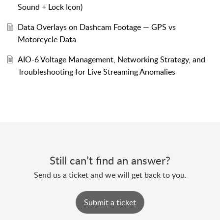
Sound + Lock Icon)
Data Overlays on Dashcam Footage — GPS vs
Motorcycle Data
AIO-6 Voltage Management, Networking Strategy, and
Troubleshooting for Live Streaming Anomalies
Still can’t find an answer?
Send us a ticket and we will get back to you.
Submit a ticket