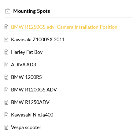
Mounting Spots
BMW R1250GS adv: Camera Installation Position
Kawasaki Z1000SX 2011
Harley Fat Boy
ADIVA AD3
BMW 1200RS
BMW R1200GS ADV
BMW R1250ADV
Kawasaki NinJa400
Vespa scooter