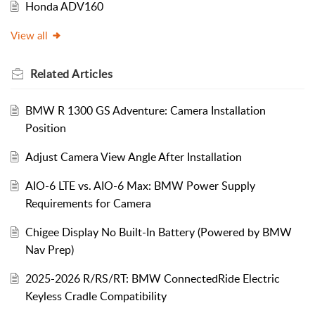
Honda ADV160
View all
Related
Articles
BMW R 1300 GS Adventure: Camera Installation
Position
Adjust Camera View Angle After Installation
AIO-6 LTE vs. AIO-6 Max: BMW Power Supply
Requirements for Camera
Chigee Display No Built-In Battery (Powered by BMW
Nav Prep)
2025-2026 R/RS/RT: BMW ConnectedRide Electric
Keyless Cradle Compatibility