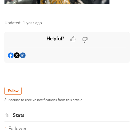
Updated:
1 year ago
Helpful?
Follow
Subscribe to receive notifications from this article.
Stats
1
Follower