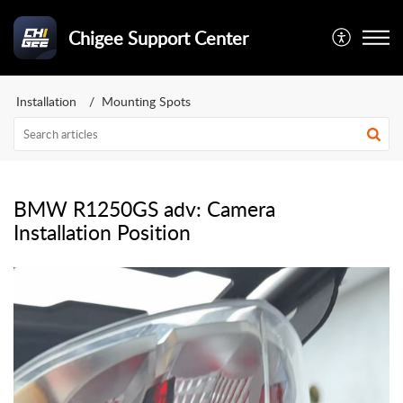
Chigee Support Center
Installation
Mounting Spots
BMW R1250GS adv: Camera
Installation Position