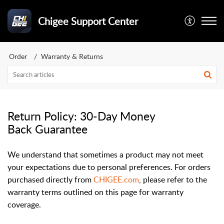
Chigee Support Center
Order
Warranty & Returns
Return Policy: 30-Day Money
Back Guarantee
We understand that sometimes a product may not meet
your expectations due to personal preferences. For orders
purchased directly from
CHIGEE.com
, please refer to the
warranty terms outlined on this page for warranty
coverage.