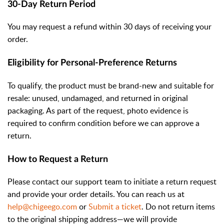
30-Day Return Period
You may request a refund within 30 days of receiving your
order.
Eligibility for Personal-Preference Returns
To qualify, the product must be brand-new and suitable for
resale: unused, undamaged, and returned in original
packaging. As part of the request, photo evidence is
required to confirm condition before we can approve a
return.
How to Request a Return
Please contact our support team to initiate a return request
and provide your order details. You can reach us at
help@chigeego.com
or
Submit a ticket
. Do not return items
to the original shipping address—we will provide