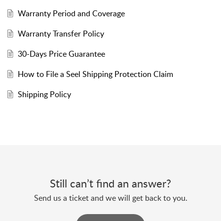
Warranty Period and Coverage
Warranty Transfer Policy
30-Days Price Guarantee
How to File a Seel Shipping Protection Claim
Shipping Policy
Still can’t find an answer?
Send us a ticket and we will get back to you.