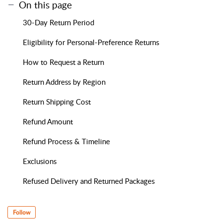
On this page
30-Day Return Period
Eligibility for Personal-Preference Returns
How to Request a Return
Return Address by Region
Return Shipping Cost
Refund Amount
Refund Process & Timeline
Exclusions
Refused Delivery and Returned Packages
Follow