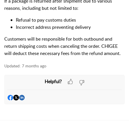
If a package is returned after shipment due to various
reasons, including but not limited to:
Refusal to pay customs duties
Incorrect address preventing delivery
Customers will be responsible for both outbound and
return shipping costs when canceling the order. CHIGEE
will deduct these necessary fees from the refund amount.
Updated:
7 months ago
Helpful?