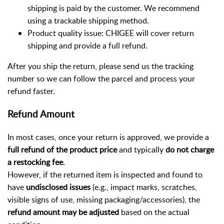
shipping is paid by the customer. We recommend
using a trackable shipping method.
Product quality issue: CHIGEE will cover return
shipping and provide a full refund.
After you ship the return, please send us the tracking
number so we can follow the parcel and process your
refund faster.
Refund Amount
In most cases, once your return is approved, we provide a
full refund of the product price
and typically
do not charge
a restocking fee
.
However, if the returned item is inspected and found to
have
undisclosed issues
(e.g., impact marks, scratches,
visible signs of use, missing packaging/accessories), the
refund amount may be adjusted
based on the actual