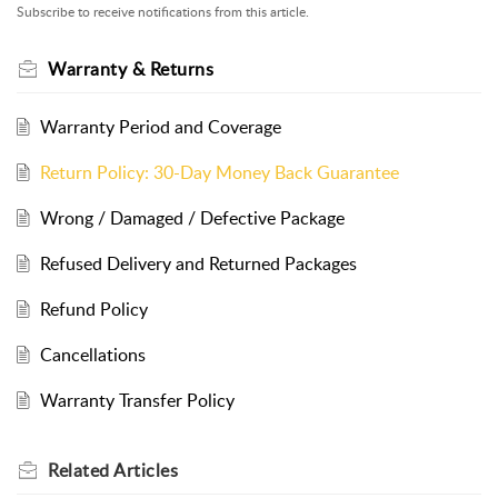
Subscribe to receive notifications from this article.
Warranty & Returns
Warranty Period and Coverage
Return Policy: 30-Day Money Back Guarantee
Wrong / Damaged / Defective Package
Refused Delivery and Returned Packages
Refund Policy
Cancellations
Warranty Transfer Policy
Related
Articles