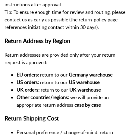
instructions after approval.
Tip: To ensure enough time for review and routing, please
contact us as early as possible (the return-policy page
references initiating contact within 30 days).
Return Address by Region
Return addresses are provided only after your return
request is approved:
EU orders:
return to our
Germany warehouse
US orders:
return to our
US warehouse
UK orders:
return to our
UK warehouse
Other countries/regions:
we will provide an
appropriate return address
case by case
Return Shipping Cost
Personal preference / change-of-mind: return