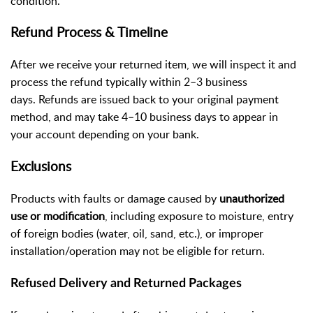
condition.
Refund Process & Timeline
After we receive your returned item, we will inspect it and
process the refund typically within 2–3 business
days. Refunds are issued back to your original payment
method, and may take 4–10 business days to appear in
your account depending on your bank.
Exclusions
Products with faults or damage caused by
unauthorized
use or modification
, including exposure to moisture, entry
of foreign bodies (water, oil, sand, etc.), or improper
installation/operation may not be eligible for return.
Refused Delivery and Returned
Packages