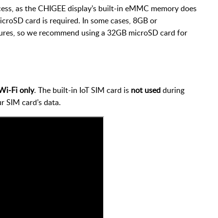
cess, as the CHIGEE display’s built-in eMMC memory does
croSD card is required. In some cases, 8GB or
ures, so we recommend using a 32GB microSD card for
Wi-Fi only
. The built-in IoT SIM card is
not used
during
r SIM card’s data.