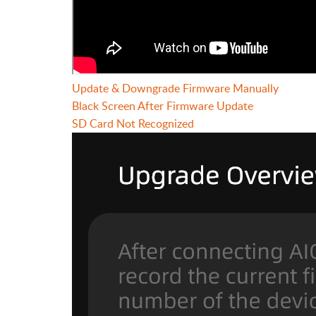
Update & Downgrade Firmware Manually
Black Screen After Firmware Update
SD Card Not Recognized