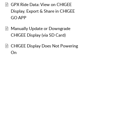
GPX Ride Data: View on CHIGEE
Display, Export & Share in CHIGEE
GO APP
Manually Update or Downgrade
CHIGEE Display (via SD Card)
CHIGEE Display Does Not Powering
On