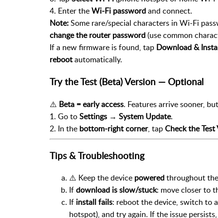
4. Enter the
Wi-Fi password
and connect.
Note:
Some rare/special characters in Wi-Fi passw
change the router password
(use common charac
If a new firmware is found, tap
Download & Instal
reboot
automatically.
Try the Test (Beta) Version — Optional
⚠️
Beta = early access
. Features arrive sooner, b
1. Go to
Settings → System Update
.
2. In the
bottom-right corner
, tap
Check the Test 
Tips & Troubleshooting
⚠️ Keep the device
powered
throughout the 
If
download is slow/stuck
: move closer to t
If
install fails
: reboot the device, switch to
hotspot), and try again. If the issue persists