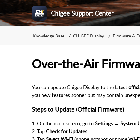
Chigee Support Center
Knowledge Base
CHIGEE Display
Firmware & 
Over-the-Air Firmw
You can update Chigee Display to the latest
offic
you new features sooner but may contain unexpec
Steps to Update (Official Firmware)
1. On the main screen, go to
Settings → System 
2. Tap
Check for Updates
.
3. Tap
Select Wi-Fi
(phone hotspot or home Wi-Fi