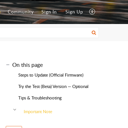
e
Community
Sign In
Sign Up
On this page
Steps to Update (Official Firmware)
Try the Test (Beta) Version — Optional
Tips & Troubleshooting
Important Note