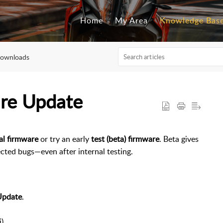
Home
My Area
Knowledge Bas
Downloads
are Update
ial firmware
or try an early
test (beta) firmware
. Beta gives
ted bugs—even after internal testing.
Update
.
).