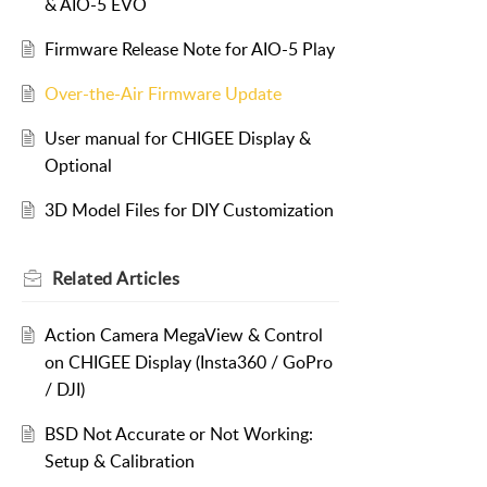
& AIO-5 EVO
Firmware Release Note for AIO-5 Play
Over-the-Air Firmware Update
User manual for CHIGEE Display &
Optional
3D Model Files for DIY Customization
Related
Articles
Action Camera MegaView & Control
on CHIGEE Display (Insta360 / GoPro
/ DJI)
BSD Not Accurate or Not Working:
Setup & Calibration