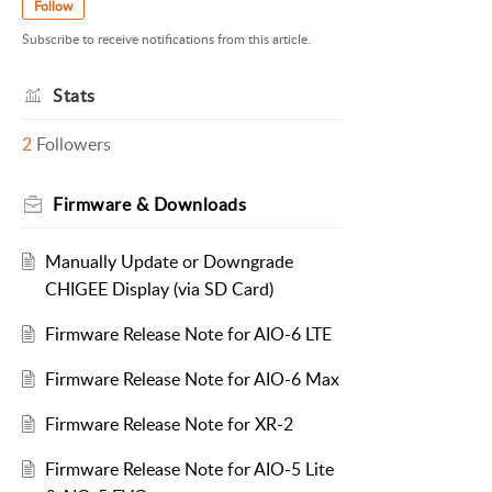
Follow
Subscribe to receive notifications from this article.
Stats
2
Followers
Firmware & Downloads
Manually Update or Downgrade
CHIGEE Display (via SD Card)
Firmware Release Note for AIO-6 LTE
Firmware Release Note for AIO-6 Max
Firmware Release Note for XR-2
Firmware Release Note for AIO-5 Lite