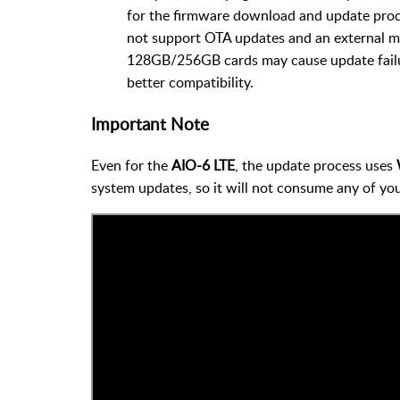
for the firmware download and update pro
not support OTA updates and an external mi
128GB/256GB cards may cause update fail
better compatibility.
Important Note
Even for the
AIO-6 LTE
, the update process uses
system updates, so it will not consume any of you