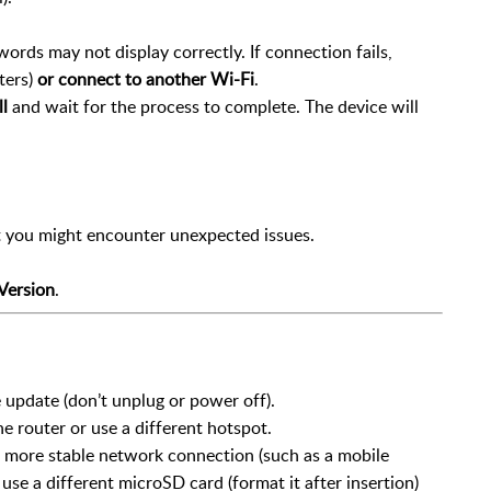
ords may not display correctly. If connection fails,
ters)
or connect to another Wi-Fi
.
l
and wait for the process to complete. The device will
ut you might encounter unexpected issues.
Version
.
update (don’t unplug or power off).
he router or use a different hotspot.
 a more stable network connection (such as a mobile
, use a different microSD card (format it after insertion)