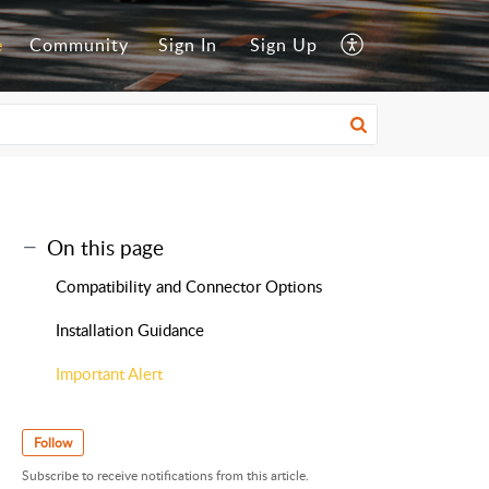
e
Community
Sign In
Sign Up
On this page
Compatibility and Connector Options
Installation Guidance
Important Alert
Follow
Subscribe to receive notifications from this article.