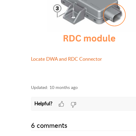
Locate DWA and RDC Connector
Updated:
10 months ago
Helpful?
6 comments