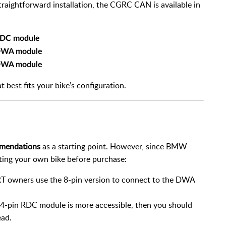
traightforward installation, the CGRC CAN is available in
 RDC module
 DWA module
 DWA module
at best fits your bike’s configuration.
mmendations
as a starting point. However, since BMW
cting your own bike before purchase:
T owners use the 8-pin version to connect to the DWA
e 4-pin RDC module is more accessible, then you should
ead.