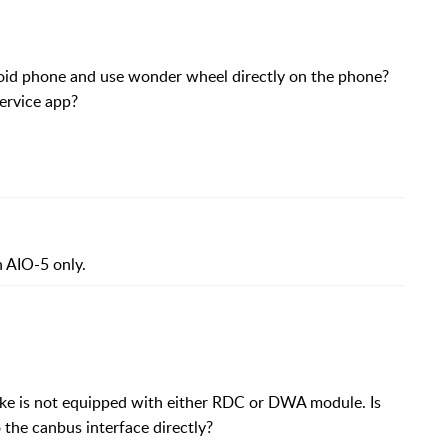
id phone and use wonder wheel directly on the phone?
ervice app?
 AIO-5 only.
ke is not equipped with either RDC or DWA module. Is
the canbus interface directly?