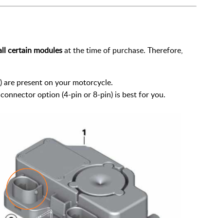
all certain modules
at the time of purchase. Therefore,
are present on your motorcycle.
onnector option (4-pin or 8-pin) is best for you.