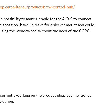
shop.carpe-iter.eu/product/bmw-control-hub/
e possibility to make a cradle for the AIO-5 to connect
disposition. It would make for a sleeker mount and could
lly using the wondewheel without the need of the CGRC-
 currently working on the product ideas you mentioned.
ok group!