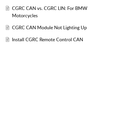
CGRC CAN vs. CGRC LIN: For BMW
Motorcycles
CGRC CAN Module Not Lighting Up
Install CGRC Remote Control CAN