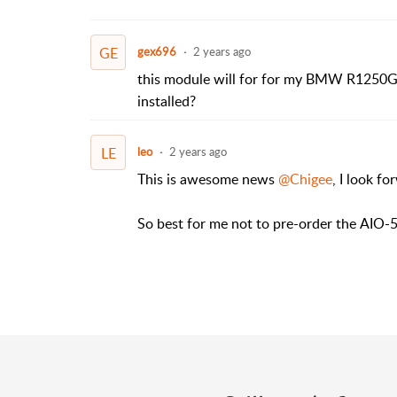
GE
gex696
2 years ago
this module will for for my BMW R1250
installed?
LE
leo
2 years ago
This is awesome news
@Chigee
, I look fo
So best for me not to pre-order the
AIO-5 