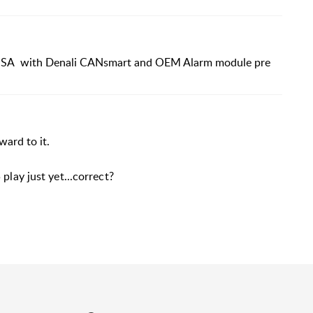
GSA with Denali CANsmart and OEM Alarm module pre
rward to it.
play just yet...correct?