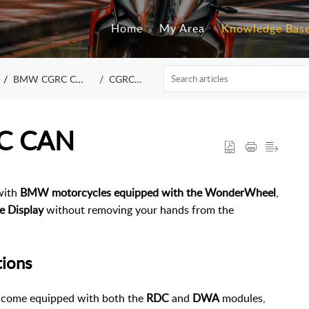
Home
My Area
Knowledge Bas
BMW CGRC CAN / LIN
CGRC CAN
RC CAN
with
BMW motorcycles equipped with the WonderWheel
,
e Display
without removing your hands from the
tions
come equipped with both the
RDC
and
DWA
modules,