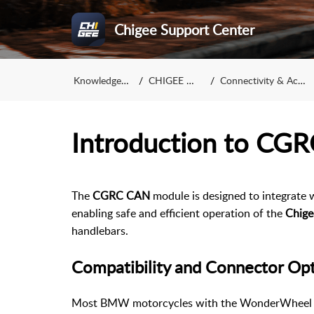
Chigee Support Center
Knowledge Base
CHIGEE Display
Connectivity & Accessories
Introduction to CG
The
CGRC CAN
module is designed to integrate 
enabling safe and efficient operation of the
Chige
handlebars.
Compatibility and Connector Op
Most BMW motorcycles with the WonderWheel 