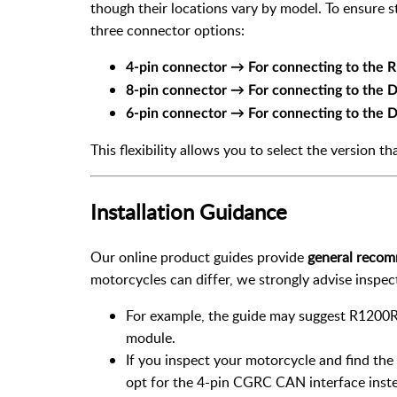
though their locations vary by model. To ensure s
three connector options:
4-pin connector → For connecting to the
8-pin connector → For connecting to the
6-pin connector → For connecting to the
This flexibility allows you to select the version th
Installation Guidance
Our online product guides provide
general reco
motorcycles can differ, we strongly advise inspe
For example, the guide may suggest R1200R
module.
If you inspect your motorcycle and find th
opt for the 4-pin CGRC CAN interface inst