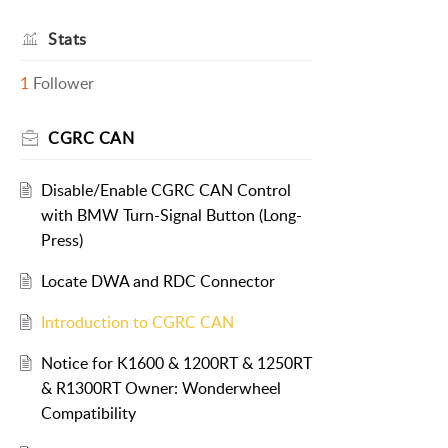
Stats
1
Follower
CGRC CAN
Disable/Enable CGRC CAN Control
with BMW Turn-Signal Button (Long-
Press)
Locate DWA and RDC Connector
Introduction to CGRC CAN
Notice for K1600 & 1200RT & 1250RT
& R1300RT Owner: Wonderwheel
Compatibility