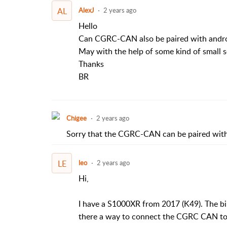
AL
AlexJ
2 years ago
Hello
Can CGRC-CAN also be paired with andro
May with the help of some kind of small s
Thanks
BR
Chigee
2 years ago
Sorry that the CGRC-CAN can be paired with
LE
leo
2 years ago
Hi,
I have a S1000XR from 2017 (K49). The bi
there a way to connect the CGRC CAN to 