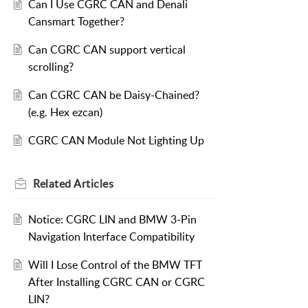
Can I Use CGRC CAN and Denali
Cansmart Together?
Can CGRC CAN support vertical
scrolling?
Can CGRC CAN be Daisy-Chained?
(e.g. Hex ezcan)
CGRC CAN Module Not Lighting Up
Related
Articles
Notice: CGRC LIN and BMW 3-Pin
Navigation Interface Compatibility
Will I Lose Control of the BMW TFT
After Installing CGRC CAN or CGRC
LIN?