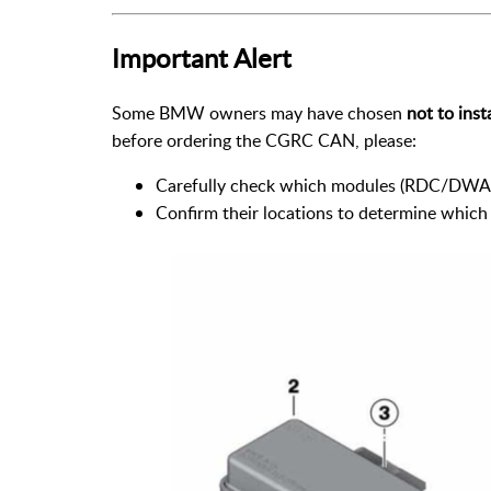
Important Alert
Some BMW owners may have chosen
not to inst
before ordering the CGRC CAN, please:
Carefully check which modules (RDC/DWA) 
Confirm their locations to determine which c