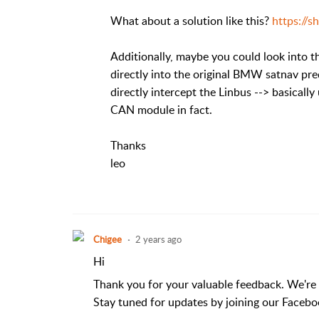
What about a solution like this?
https://
Additionally, maybe you could look into th
directly into the original BMW satnav pre
directly intercept the Linbus --> basica
CAN module in fact.
Thanks
leo
Chigee
2 years ago
Hi
Thank you for your valuable feedback. We're
Stay tuned for updates by joining our Facebo