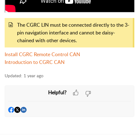
The CGRC LIN must be connected directly to the 3-
pin navigation interface and cannot be daisy-
chained with other devices.
Install CGRC Remote Control CAN
Introduction to CGRC CAN
Updated:
1 year ago
Helpful?