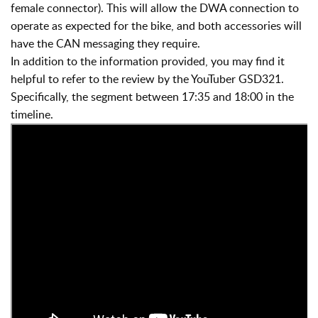
female connector). This will allow the DWA connection to
operate as expected for the bike, and both accessories will
have the CAN messaging they require.
In addition to the information provided, you may find it
helpful to refer to the review by the YouTuber GSD321.
Specifically, the segment between 17:35 and 18:00 in the
timeline.