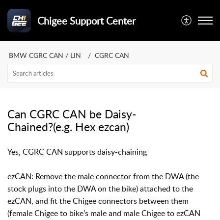
Chigee Support Center
BMW CGRC CAN / LIN
CGRC CAN
Can CGRC CAN be Daisy-
Chained?(e.g. Hex ezcan)
Yes, CGRC CAN supports daisy-chaining
ezCAN:
Remove the male connector from the DWA (the
stock plugs into the DWA on the bike) attached to the
ezCAN, and fit the Chigee connectors between them
(female Chigee to bike's male and male Chigee to ezCAN