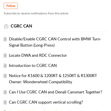
Follow
Subscribe to receive notifications from this article.
CGRC CAN
Disable/Enable CGRC CAN Control with BMW Turn-
Signal Button (Long-Press)
Locate DWA and RDC Connector
Introduction to CGRC CAN
Notice for K1600 & 1200RT & 1250RT & R1300RT
Owner: Wonderwheel Compatibility
Can I Use CGRC CAN and Denali Cansmart Together?
Can CGRC CAN support vertical scrolling?