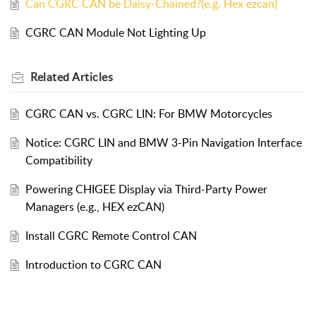
Can CGRC CAN be Daisy-Chained?(e.g. Hex ezcan)
CGRC CAN Module Not Lighting Up
Related
Articles
CGRC CAN vs. CGRC LIN: For BMW Motorcycles
Notice: CGRC LIN and BMW 3-Pin Navigation Interface
Compatibility
Powering CHIGEE Display via Third-Party Power
Managers (e.g., HEX ezCAN)
Install CGRC Remote Control CAN
Introduction to CGRC CAN