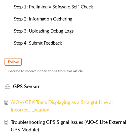
Step 1: Preliminary Software Self-Check
Step 2: Information Gathering
Step 3: Uploading Debug Logs
Step 4: Submit Feedback
Follow
Subscribe to receive notifications from this article.
GPS Sensor
AIO-6 GPX Track Displaying as a Straight Line or
Incorrect Location
Troubleshooting GPS Signal Issues (AIO-5 Lite External
GPS Module)