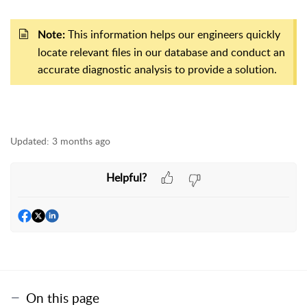
This information helps our engineers quickly
Note:
locate relevant files in our database and conduct an
accurate diagnostic analysis to provide a solution.
Updated:
3 months ago
Helpful?
On this page