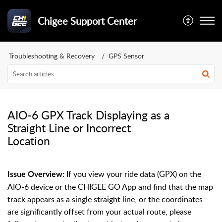
Chigee Support Center
Troubleshooting & Recovery
GPS Sensor
AIO-6 GPX Track Displaying as a
Straight Line or Incorrect
Location
If you view your ride data (GPX) on the
Issue Overview:
AIO-6 device or the CHIGEE GO App and find that the map
track appears as a single straight line, or the coordinates
are significantly offset from your actual route, please