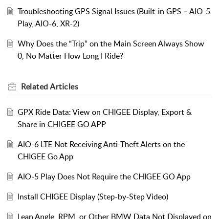
Troubleshooting GPS Signal Issues (Built-in GPS – AIO-5
Play, AIO-6, XR-2)
Why Does the “Trip” on the Main Screen Always Show
0, No Matter How Long I Ride?
Related
Articles
GPX Ride Data: View on CHIGEE Display, Export &
Share in CHIGEE GO APP
AIO-6 LTE Not Receiving Anti-Theft Alerts on the
CHIGEE Go App
AIO-5 Play Does Not Require the CHIGEE GO App
Install CHIGEE Display (Step-by-Step Video)
Lean Angle, RPM, or Other BMW Data Not Displayed on