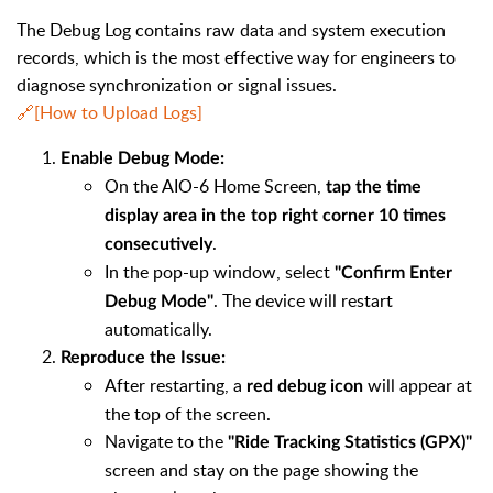
The Debug Log contains raw data and system execution
records, which is the most effective way for engineers to
diagnose synchronization or signal issues.
🔗[How to Upload Logs]
Enable Debug Mode:
On the AIO-6 Home Screen,
tap the time
display area in the top right corner 10 times
.
consecutively
In the pop-up window, select
"Confirm Enter
. The device will restart
Debug Mode"
automatically.
Reproduce the Issue:
After restarting, a
will appear at
red debug icon
the top of the screen.
Navigate to the
"Ride Tracking Statistics (GPX)"
screen and stay on the page showing the