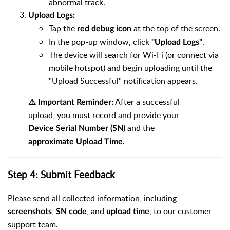
abnormal track.
Upload Logs:
Tap the
at the top of the screen.
red debug icon
In the pop-up window, click
.
"Upload Logs"
The device will search for Wi-Fi (or connect via
mobile hotspot) and begin uploading until the
"Upload Successful" notification appears.
After a successful
⚠️ Important Reminder:
upload, you must record and provide your
and the
Device Serial Number (SN)
.
approximate Upload Time
Step 4: Submit Feedback
Please send all collected information, including
,
, and
, to our customer
screenshots
SN code
upload time
support team.