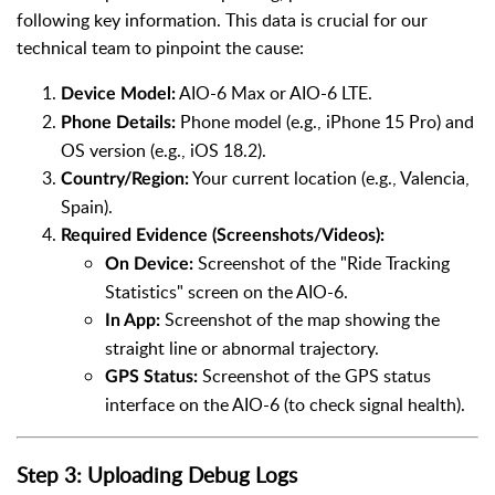
following key information. This data is crucial for our
technical team to pinpoint the cause:
AIO-6 Max or AIO-6 LTE.
Device Model:
Phone model (e.g., iPhone 15 Pro) and
Phone Details:
OS version (e.g., iOS 18.2).
Your current location (e.g., Valencia,
Country/Region:
Spain).
Required Evidence (Screenshots/Videos):
Screenshot of the "Ride Tracking
On Device:
Statistics" screen on the AIO-6.
Screenshot of the map showing the
In App:
straight line or abnormal trajectory.
Screenshot of the GPS status
GPS Status:
interface on the AIO-6 (to check signal health).
Step 3: Uploading Debug Logs