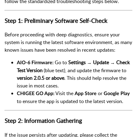
follow the standardized troubleshooting steps below.
Step 1: Preliminary Software Self-Check
Before proceeding with deep diagnostics, ensure your
system is running the latest software environment, as many
known issues have been resolved in recent updates:
Go to
Settings → Update → Check
AIO-6 Firmware:
Test Version
(blue text), and update the firmware to
version 2.0.5 or above
. This should help resolve the
issue in most cases.
Visit the
or
CHIGEE GO App:
App Store
Google Play
to ensure the app is updated to the latest version.
Step 2: Information Gathering
If the issue persists after updating, please collect the