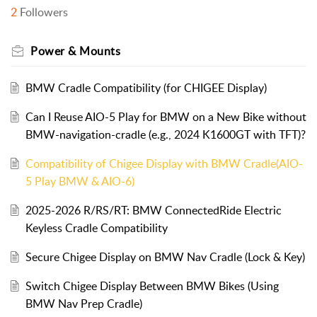
2
Followers
Power & Mounts
BMW Cradle Compatibility (for CHIGEE Display)
Can I Reuse AIO-5 Play for BMW on a New Bike without
BMW-navigation-cradle (e.g., 2024 K1600GT with TFT)?
Compatibility of Chigee Display with BMW Cradle(AIO-
5 Play BMW & AIO-6)
2025-2026 R/RS/RT: BMW ConnectedRide Electric
Keyless Cradle Compatibility
Secure Chigee Display on BMW Nav Cradle (Lock & Key)
Switch Chigee Display Between BMW Bikes (Using
BMW Nav Prep Cradle)