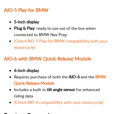
AIO-5 Play for BMW
5-inch display
Plug & Play
: ready to use out of the box when
connected to BMW Nav Prep
[Check AIO-5 Play for BMW compatibility with your
motorcycle]
AIO-6 with BMW Quick-Release Module
6-inch display
Requires purchase of both the
AIO-6
and the
BMW
Quick-Release Module
Includes a built-in
tilt angle sensor
for enhanced
riding data
[Check AIO-6 compatibility with your motorcycle]