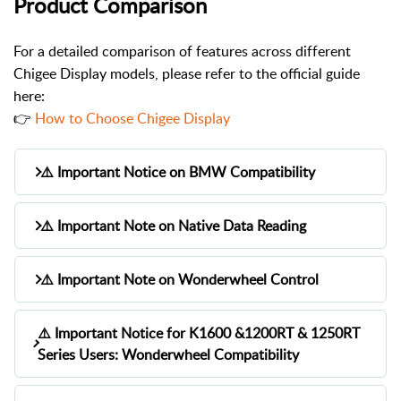
Product Comparison
For a detailed comparison of features across different
Chigee Display models, please refer to the official guide
here:
👉
How to Choose Chigee Display
⚠️ Important Notice on BMW Compatibility
While we’ve conducted extensive testing, we
⚠️ Important Note on Native Data Reading
cannot guarantee full compatibility with every
BMW motorcycle. All information provided is
Native data access is made possible by
⚠️ Important Note on Wonderwheel Control
based on market research and internal
transferring ECU data from BMW Nav Prep
validation. CHIGEE reserves the right to update
5/6 to the CHIGEE device.
To enable Wonderwheel control through the
compatibility details without prior notice.
⚠️ Important Notice for K1600 &1200RT & 1250RT
CHIGEE Display, your BMW must have
Series Users: Wonderwheel Compatibility
However, for certain models — especially pre-
Please note that
BMW motorcycles may have
“Preparation for navigation system (SA 272)”
2017 — the required BMW data may not be
different configurations depending on the
activated. The “Native Wonderwheel Control”
present on the LIN bus. In such cases, the