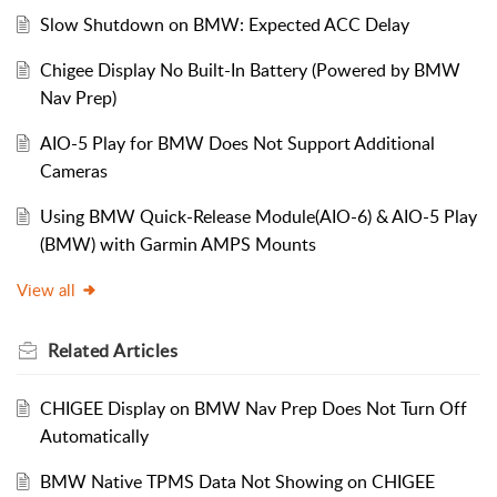
Slow Shutdown on BMW: Expected ACC Delay
Chigee Display No Built-In Battery (Powered by BMW
Nav Prep)
AIO-5 Play for BMW Does Not Support Additional
Cameras
Using BMW Quick-Release Module(AIO-6) & AIO-5 Play
(BMW) with Garmin AMPS Mounts
View all
Related
Articles
CHIGEE Display on BMW Nav Prep Does Not Turn Off
Automatically
BMW Native TPMS Data Not Showing on CHIGEE