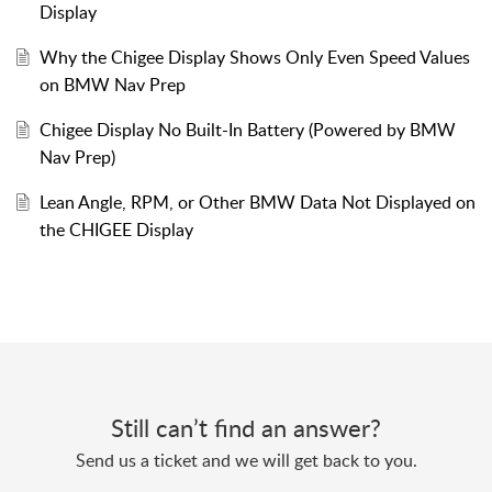
Display
Why the Chigee Display Shows Only Even Speed Values
on BMW Nav Prep
Chigee Display No Built-In Battery (Powered by BMW
Nav Prep)
Lean Angle, RPM, or Other BMW Data Not Displayed on
the CHIGEE Display
Still can’t find an answer?
Send us a ticket and we will get back to you.