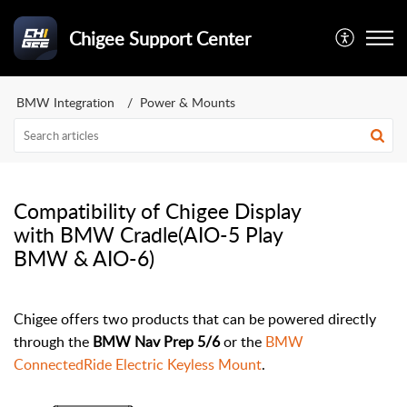
Chigee Support Center
BMW Integration
Power & Mounts
Compatibility of Chigee Display
with BMW Cradle(AIO-5 Play
BMW & AIO-6)
Chigee offers two products that can be powered directly
through the
BMW Nav Prep 5/6
or the
BMW
ConnectedRide Electric Keyless Mount
.