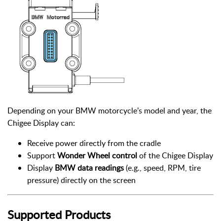
Depending on your BMW motorcycle’s model and year, the
Chigee Display can:
Receive power directly from the cradle
Support
Wonder Wheel control
of the Chigee Display
Display
BMW data readings
(e.g., speed, RPM, tire
pressure) directly on the screen
Supported Products