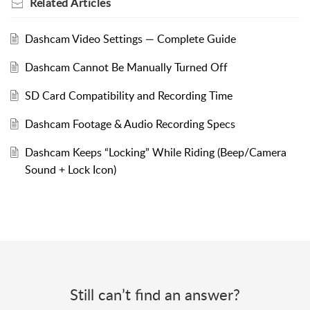
Related
Articles
Dashcam Video Settings — Complete Guide
Dashcam Cannot Be Manually Turned Off
SD Card Compatibility and Recording Time
Dashcam Footage & Audio Recording Specs
Dashcam Keeps “Locking” While Riding (Beep/Camera
Sound + Lock Icon)
Still can’t find an answer?