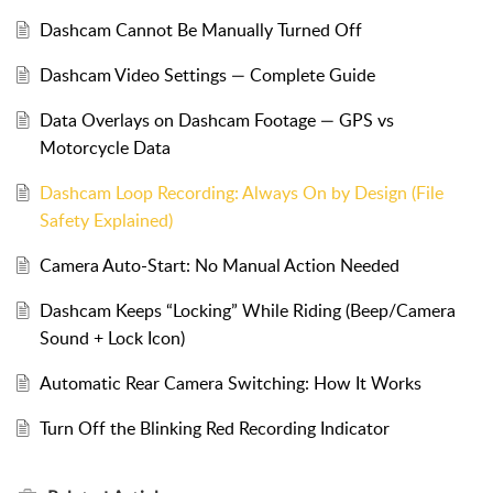
Dashcam Cannot Be Manually Turned Off
Dashcam Video Settings — Complete Guide
Data Overlays on Dashcam Footage — GPS vs
Motorcycle Data
Dashcam Loop Recording: Always On by Design (File
Safety Explained)
Camera Auto-Start: No Manual Action Needed
Dashcam Keeps “Locking” While Riding (Beep/Camera
Sound + Lock Icon)
Automatic Rear Camera Switching: How It Works
Turn Off the Blinking Red Recording Indicator