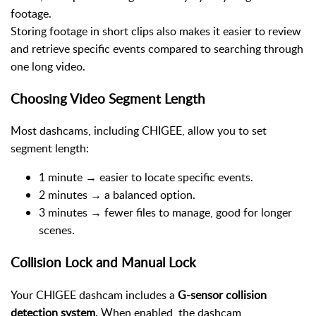
footage.
Storing footage in short clips also makes it easier to review
and retrieve specific events compared to searching through
one long video.
Choosing Video Segment Length
Most dashcams, including CHIGEE, allow you to set
segment length:
1 minute → easier to locate specific events.
2 minutes → a balanced option.
3 minutes → fewer files to manage, good for longer
scenes.
Collision Lock and Manual Lock
Your CHIGEE dashcam includes a
G-sensor collision
detection system
. When enabled, the dashcam