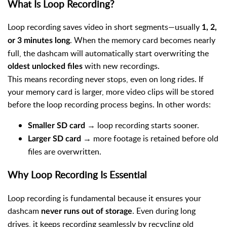
What Is Loop Recording?
Loop recording saves video in short segments—usually
1, 2,
. When the memory card becomes nearly
or 3 minutes long
full, the dashcam will automatically start overwriting the
with new recordings.
oldest unlocked files
This means recording never stops, even on long rides. If
your memory card is larger, more video clips will be stored
before the loop recording process begins. In other words:
→ loop recording starts sooner.
Smaller SD card
→ more footage is retained before old
Larger SD card
files are overwritten.
Why Loop Recording Is Essential
Loop recording is fundamental because it ensures your
dashcam
. Even during long
never runs out of storage
drives, it keeps recording seamlessly by recycling old