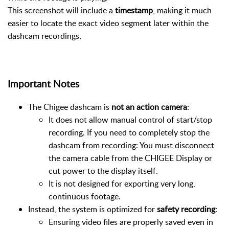
This screenshot will include a
timestamp
, making it much
easier to locate the exact video segment later within the
dashcam recordings.
Important Notes
The Chigee dashcam is
not an action camera
:
It does not allow manual control of start/stop
recording. If you need to completely stop the
dashcam from recording: You must disconnect
the camera cable from the CHIGEE Display or
cut power to the display itself.
It is not designed for exporting very long,
continuous footage.
Instead, the system is optimized for
safety recording
:
Ensuring video files are properly saved even in