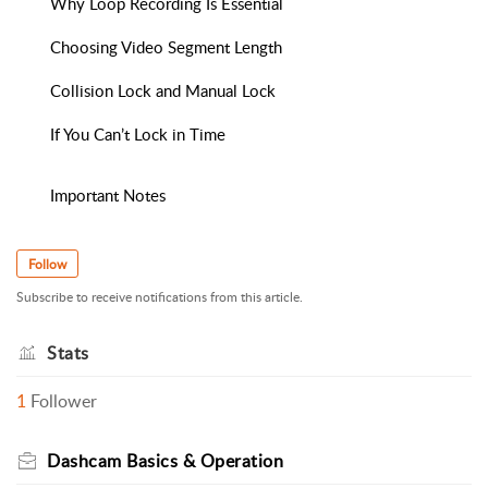
Why Loop Recording Is Essential
Choosing Video Segment Length
Collision Lock and Manual Lock
If You Can’t Lock in Time
Important Notes
Follow
Subscribe to receive notifications from this article.
Stats
1
Follower
Dashcam Basics & Operation