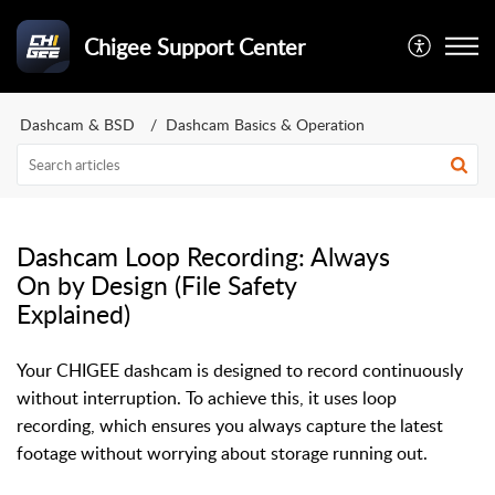
Chigee Support Center
Dashcam & BSD
Dashcam Basics & Operation
Dashcam Loop Recording: Always
On by Design (File Safety
Explained)
Your CHIGEE dashcam is designed to record continuously
without interruption. To achieve this, it uses loop
recording, which ensures you always capture the latest
footage without worrying about storage running out.