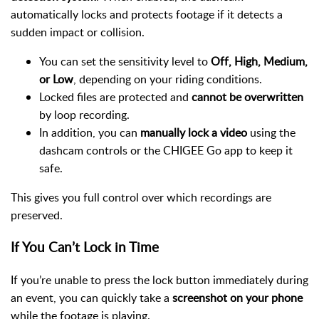
automatically locks and protects footage if it detects a
sudden impact or collision.
You can set the sensitivity level to
Off, High, Medium,
or Low
, depending on your riding conditions.
Locked files are protected and
cannot be overwritten
by loop recording.
In addition, you can
manually lock a video
using the
dashcam controls or the CHIGEE Go app to keep it
safe.
This gives you full control over which recordings are
preserved.
If You Can’t Lock in Time
If you’re unable to press the lock button immediately during
an event, you can quickly take a
screenshot on your phone
while the footage is playing.