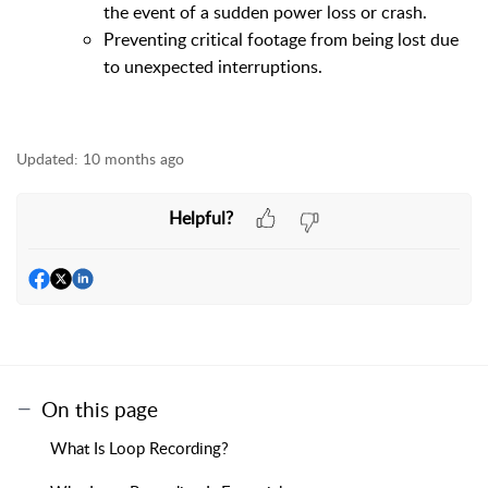
the event of a sudden power loss or crash.
Preventing critical footage from being lost due
to unexpected interruptions.
Updated:
10 months ago
Helpful?
On this page
What Is Loop Recording?