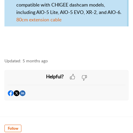
compatible with CHIGEE dashcam models,
including AIO-5 Lite, AIO-5 EVO, XR-2, and AIO-6.
80cm extension cable
Updated:
5 months ago
Helpful?
Follow