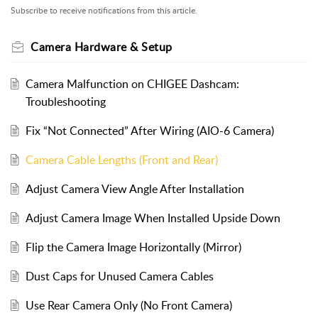
Subscribe to receive notifications from this article.
Camera Hardware & Setup
Camera Malfunction on CHIGEE Dashcam:
Troubleshooting
Fix “Not Connected” After Wiring (AIO-6 Camera)
Camera Cable Lengths (Front and Rear)
Adjust Camera View Angle After Installation
Adjust Camera Image When Installed Upside Down
Flip the Camera Image Horizontally (Mirror)
Dust Caps for Unused Camera Cables
Use Rear Camera Only (No Front Camera)