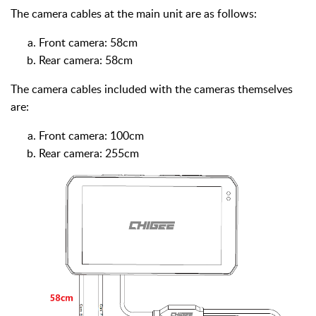
The camera cables at the main unit are as follows:
Front camera: 58cm
Rear camera: 58cm
The camera cables included with the cameras themselves
are:
Front camera: 100cm
Rear camera: 255cm