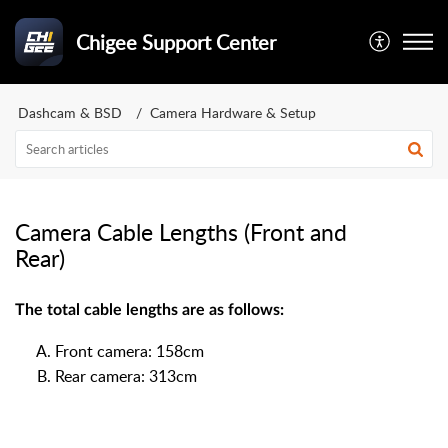
Chigee Support Center
Dashcam & BSD
Camera Hardware & Setup
Camera Cable Lengths (Front and
Rear)
The total cable lengths are as follows:
Front camera: 158cm
Rear camera: 313cm