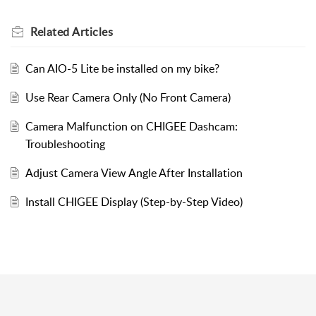
Related
Articles
Can AIO-5 Lite be installed on my bike?
Use Rear Camera Only (No Front Camera)
Camera Malfunction on CHIGEE Dashcam:
Troubleshooting
Adjust Camera View Angle After Installation
Install CHIGEE Display (Step-by-Step Video)