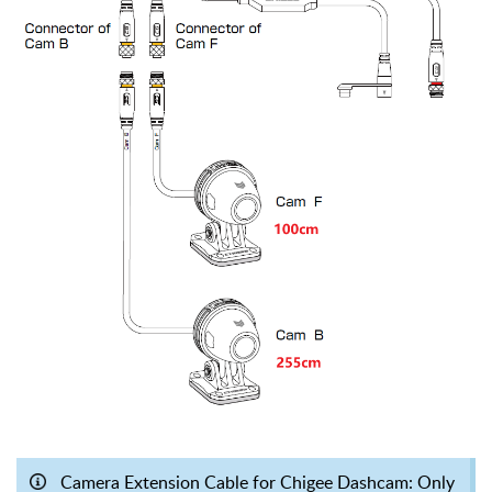
Camera Extension Cable for Chigee Dashcam: Only